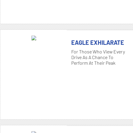
EAGLE EXHILARATE
For Those Who View Every
Drive As A Chance To
Perform At Their Peak