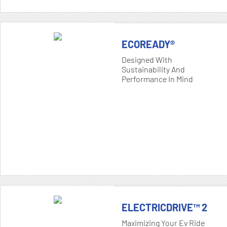
ECOREADY®
Designed With
Sustainability And
Performance In Mind
ELECTRICDRIVE™ 2
Maximizing Your Ev Ride