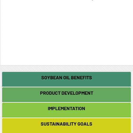
SOYBEAN OIL BENEFITS
PRODUCT DEVELOPMENT
IMPLEMENTATION
SUSTAINABILITY GOALS