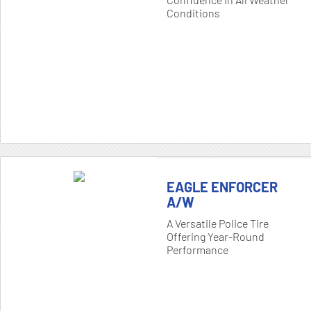
Conditions
EAGLE ENFORCER
A/W
A Versatile Police Tire
Offering Year-Round
Performance