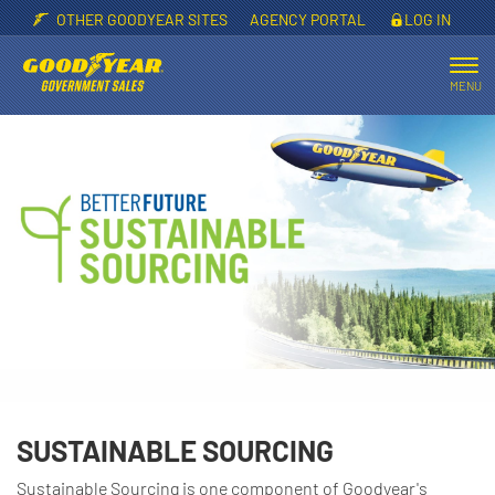
OTHER GOODYEAR SITES
AGENCY PORTAL
LOG IN
Tog
nav
MENU
SUSTAINABLE SOURCING
Sustainable Sourcing is one component of Goodyear's