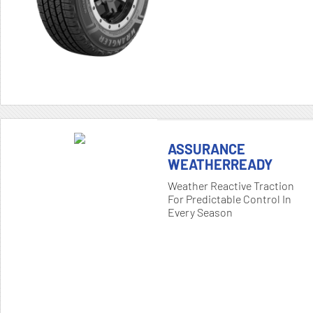
ASSURANCE
WEATHERREADY
Weather Reactive Traction
For Predictable Control In
Every Season