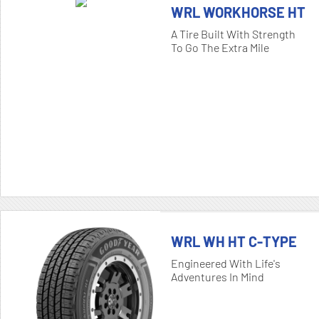
WRL WORKHORSE HT
A Tire Built With Strength
To Go The Extra Mile
WRL WH HT C-TYPE
Engineered With Life's
Adventures In Mind