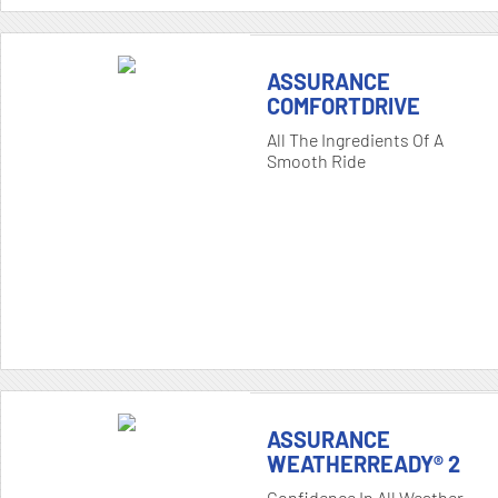
ASSURANCE
COMFORTDRIVE
All The Ingredients Of A
Smooth Ride
ASSURANCE
WEATHERREADY® 2
Confidence In All Weather