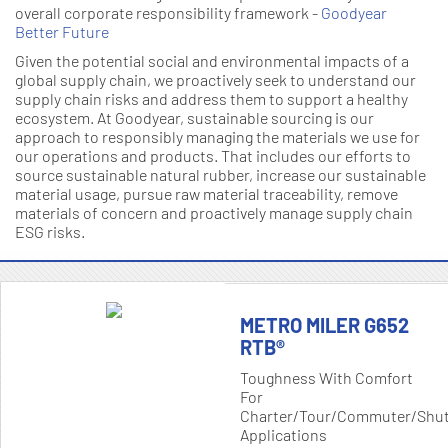
overall corporate responsibility framework -
Goodyear
Better Future
Given the potential social and environmental impacts of a
global supply chain, we proactively seek to understand our
supply chain risks and address them to support a healthy
ecosystem. At Goodyear, sustainable sourcing is our
approach to responsibly managing the materials we use for
our operations and products. That includes our efforts to
source sustainable natural rubber, increase our sustainable
material usage, pursue raw material traceability, remove
materials of concern and proactively manage supply chain
ESG risks.
METRO MILER G652
RTB®
Toughness With Comfort
For
Charter/tour/commuter/shut
Applications