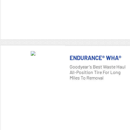
ENDURANCE® WHA®
Goodyear's Best Waste Haul
All-Position Tire For Long
Miles To Removal